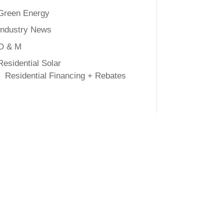
Green Energy
Industry News
O & M
Residential Solar
Residential Financing + Rebates