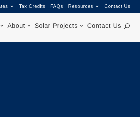
ates
Tax Credits
FAQs
Resources
Contact Us
About
Solar Projects
Contact Us