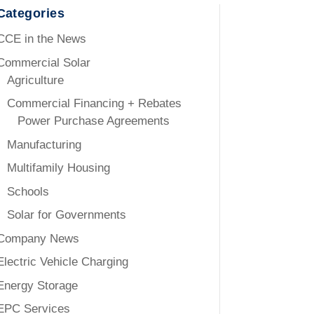
Categories
CCE in the News
Commercial Solar
Agriculture
Commercial Financing + Rebates
Power Purchase Agreements
Manufacturing
Multifamily Housing
Schools
Solar for Governments
Company News
Electric Vehicle Charging
Energy Storage
EPC Services