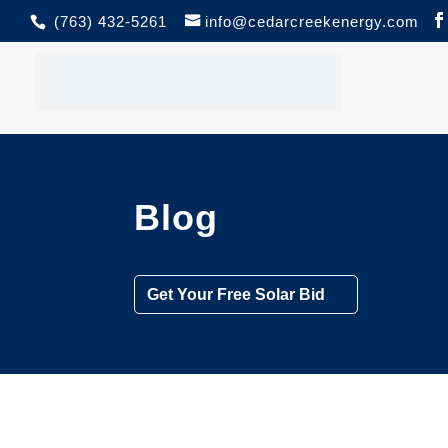
(763) 432-5261
info@cedarcreekenergy.com
Blog
Get Your Free Solar Bid