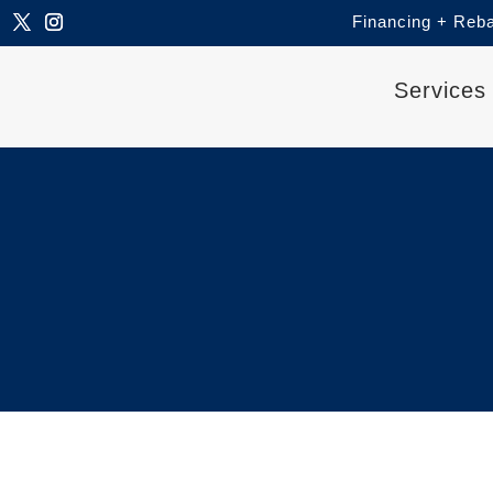
Financing + Reb
Services