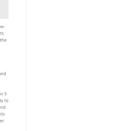
me-
ts
 the
 and
an 5
ty to
and
its
wer