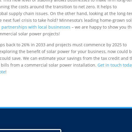
ning the costs around the transition to net zero. It helps to
lobal supply chain issues. On the other hand, looking at the long-t
he next fuel crisis to take hold? Minnesota’s leading home-grown so
 partnerships with local businesses
– we are happy to show you t
ommercial solar power projects!
rops back to 26% in 2033 and projects must commence by 2025 to
 exploring the benefit of solar power for your business, now could 
could save. We can estimate your savings from the tax credit and 
 bills from a commercial solar power installation.
Get in touch toda
ote
!