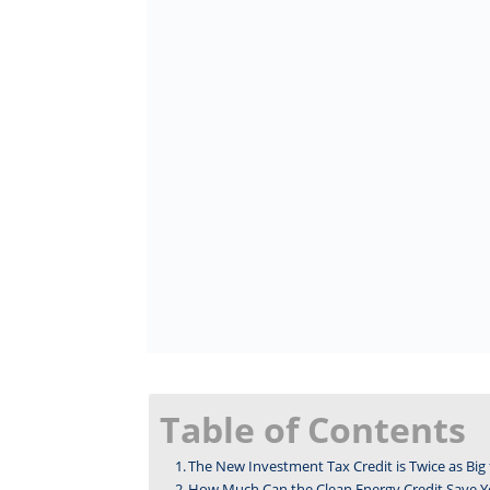
Table of Contents
The New Investment Tax Credit is Twice as Big 
How Much Can the Clean Energy Credit Save Y