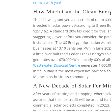
crunch with you!
How Much Can the Clean Energ
The CEC will grant you a tax credit of up to 60
invested in solar power. According to Green B
$251,162. A standard 30% tax credit for this is
staggering – even before you consider the poten
installations. The US Energy Information Admin
businesses at 13.10 cents per kWh in June 202
a little over half that! Cedar Creek Energy’s so
generates over 670,000kWh – nearly 60% of all 
Wastewater Disposal Centre
generates 1,000,00
initial outlay is the most expensive part of a so
Minnesota’s business community!
A New Decade of Solar For Mi
After years of starting and stopping, where so
assured that this tax credit will be around for t
commercial solar projects completed in 2022).
in 2034 (unless it is extended AGAIN, of course