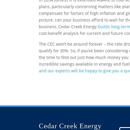
plans, particularly concerning matters like plan
compensate for factors of high inflation and g
picture, can your business afford to wait for t
business, Cedar Creek Energy
builds long-term
cost-benefit analysis for current and future c
The CEC won’t be around forever – the rate d
qualify for 30%. So, if you’ve been considering
the time to find out just how much money you 
incredible savings available in energy and fuel
and our experts will be happy to give you a qu
Cedar Creek Energy