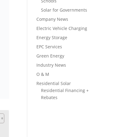
Schools
Solar for Governments
Company News
Electric Vehicle Charging
Energy Storage
EPC Services
Green Energy
Industry News
O & M
Residential Solar
Residential Financing +
Rebates