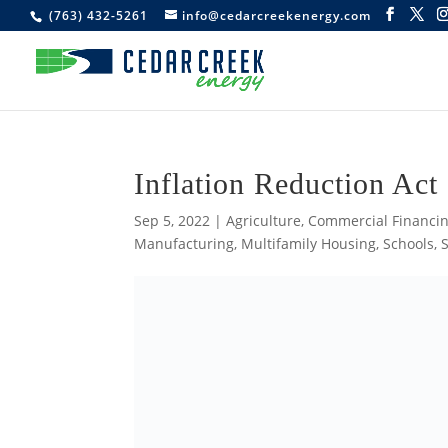
(763) 432-5261
info@cedarcreekenergy.com
Inflation Reduction Act
Sep 5, 2022
|
Agriculture
,
Commercial Financin
Manufacturing
,
Multifamily Housing
,
Schools
,