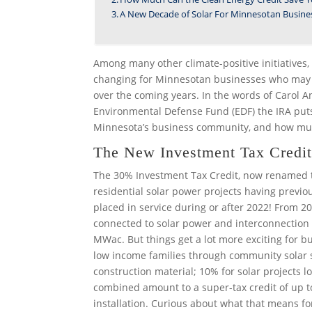
A New Decade of Solar For Minnesotan Busine
Among many other climate-positive initiatives, 
changing for Minnesotan businesses who may be 
over the coming years. In the words of Carol An
Environmental Defense Fund (EDF) the IRA puts
Minnesota’s business community, and how mu
The New Investment Tax Credit 
The 30% Investment Tax Credit, now renamed t
residential solar power projects having previous
placed in service during or after 2022! From 2
connected to solar power and interconnection co
MWac. But things get a lot more exciting for bu
low income families through community solar
construction material; 10% for solar projects lo
combined amount to a super-tax credit of up to
installation. Curious about what that means fo