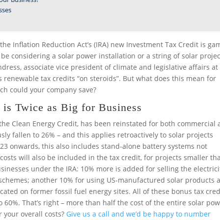
sses
the Inflation Reduction Act’s (IRA) new Investment Tax Credit is ga
considering a solar power installation or a string of solar projec
dress, associate vice president of climate and legislative affairs at
 renewable tax credits “on steroids”. But what does this mean for
ch could your company save?
is Twice as Big for Business
he Clean Energy Credit, has been reinstated for both commercial
ly fallen to 26% – and this applies retroactively to solar projects
023 onwards, this also includes stand-alone battery systems not
sts will also be included in the tax credit, for projects smaller th
sinesses under the IRA: 10% more is added for selling the electrici
 schemes; another 10% for using US-manufactured solar products 
cated on former fossil fuel energy sites. All of these bonus tax cred
 60%. That’s right – more than half the cost of the entire solar po
r your overall costs?
Give us a call and we’d be happy to number