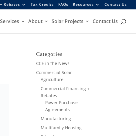
 + Rebates
Tax Credits
FAQs
Resources
Contact Us
Services
About
Solar Projects
Contact Us
Categories
CCE in the News
Commercial Solar
Agriculture
Commercial Financing +
Rebates
Power Purchase
Agreements
Manufacturing
Multifamily Housing