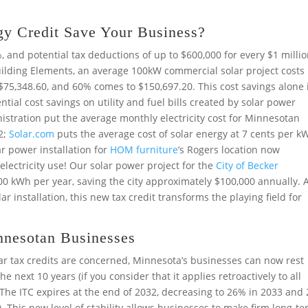
y Credit Save Your Business?
%, and potential tax deductions of up to $600,000 for every $1 milli
uilding Elements, an average 100kW commercial solar project costs
 $75,348.60, and 60% comes to $150,697.20. This cost savings alone 
tial cost savings on utility and fuel bills created by solar power
istration put the average monthly electricity cost for Minnesotan
2;
Solar.com
puts the average cost of solar energy at 7 cents per k
lar power installation for
HOM furniture
’s Rogers location now
electricity use! Our solar power project for the
City of Becker
0 kWh per year, saving the city approximately $100,000 annually. 
lar installation, this new tax credit transforms the playing field for
nnesotan Businesses
lar tax credits are concerned, Minnesota’s businesses can now rest
he next 10 years (if you consider that it applies retroactively to all
 The ITC expires at the end of 2032, decreasing to 26% in 2033 and
). This new level of stability allows businesses to make firm long-t