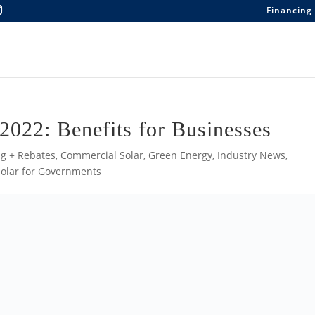
Financing
 2022: Benefits for Businesses
g + Rebates
,
Commercial Solar
,
Green Energy
,
Industry News
,
Solar for Governments