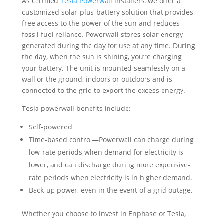
connected to the grid to export the excess energy.
Tesla powerwall benefits include:
Self-powered.
Time-based control—Powerwall can charge during
low-rate periods when demand for electricity is
lower, and can discharge during more expensive-
rate periods when electricity is in higher demand.
Back-up power, even in the event of a grid outage.
Whether you choose to invest in Enphase or Tesla,
you’ll be covered.
Contact our team at Cedar Creek
Energy
for your free energy bid, and to learn how
adding solar storage to your system can benefit your
home or business.