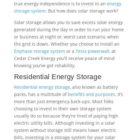
Cedar Creek Energy you’ll receive peace of mind
knowing you’ve got reliability.
Residential Energy Storage
Residential energy storage
, also known as battery
packs, has a multitude of
benefits and purposes
. It’s
more than just emergency back-ups. Most folks
choosing to invest in their own storage system
usually do so because they’re tired of paying high
electric utility bills. Although investing in a solar
system without storage still means lower electric
bills, investing in a storage system for your solar
panels means close to zero electric bills. Another
reason folks choose to install their own storage
system is because of the lack of reliability provided
from the grid. Being off the grid provides a sense of
stability knowing you’re covered even in the case of a
power outage. The third reason we see folks
choosing to invest in storage is because it offers the
opportunity to reduce greenhouse gas emission and