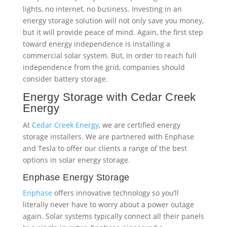
Energy Storage with Cedar Creek
Energy
At
Cedar Creek Energy
, we are certified energy
storage installers. We are partnered with Enphase
and Tesla to offer our clients a range of the best
options in solar energy storage.
Enphase Energy Storage
Enphase
offers innovative technology so you’ll
literally never have to worry about a power outage
again. Solar systems typically connect all their panels
to a single inverter. Enphase pioneered a
revolutionary new technology that places a
microinverter under each panel, so if one fails, the
whole system won’t go down. That same innovative
micro inverter technology is used in their storage
systems.
Enphase offers a range of benefits including: