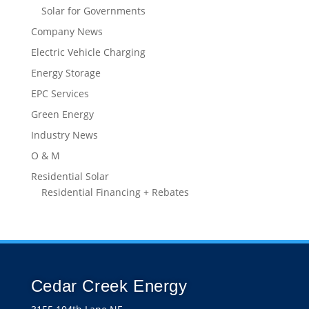
Industry News
O & M
Residential Solar
Residential Financing + Rebates
Cedar Creek Energy
3155 104th Lane NE
Blaine, MN 55449
Get directions
(763) 432-5261