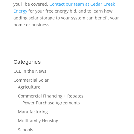
Categories
CCE in the News
Commercial Solar
Agriculture
Commercial Financing + Rebates
Power Purchase Agreements
Manufacturing
Multifamily Housing
Schools
Solar for Governments
Company News
Electric Vehicle Charging
Energy Storage
EPC Services
Green Energy