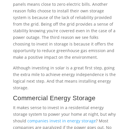
make a positive impact on the environment.
Although investing in solar is a great first step, going
the extra mile to achieve energy independence is the
logical next step. And that means installing energy
storage.
Commercial Energy Storage
It makes sense to invest in a residential energy
storage system to power your home at night, but why
should
companies invest in energy storage
? Most
companies are paralyzed if the power goes out. No
lights, no internet, no business. Investing in an
energy storage solution will not only save you money,
but it will provide peace of mind. Again, the first step
toward energy independence is installing a
commercial solar system. But, in order to reach full
independence from the grid, companies should
consider battery storage.