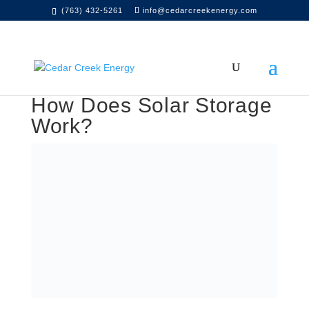
(763) 432-5261
info@cedarcreekenergy.com
How Does Solar Storage
Work?
Table of Contents
Residential Energy Storage
Commercial Energy Storage
Energy Storage with Cedar Creek Energy