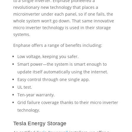
Low voltage, keeping you safer.
Smart power—the system is smart enough to
update itself automatically using the internet.
Easy control through one single app.
UL test.
Ten-year warranty.
Grid failure coverage thanks to their micro inverter
technology.
Tesla Energy Storage
As certified
Tesla Powerwall
installers, we offer a
customized solar-plus-battery solution that provides
free access to the power of the sun and reduces
fossil fuel reliance. Powerwall stores solar energy
generated during the day for use at any time. During
the day, when the sun is shining, you’re charging
your battery. The unit is mounted seamlessly on a
wall or the ground, indoors or outdoors and is