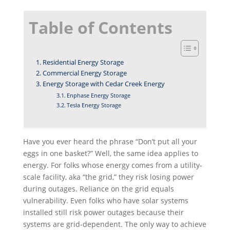
Enphase Energy Storage
Tesla Energy Storage
Have you ever heard the phrase “Don’t put all your
eggs in one basket?” Well, the same idea applies to
energy. For folks whose energy comes from a utility-
scale facility, aka “the grid,” they risk losing power
during outages. Reliance on the grid equals
vulnerability. Even folks who have solar systems
installed still risk power outages because their
systems are grid-dependent. The only way to achieve
true energy independence is to invest in an
energy
storage system
. But how does solar storage work?
Solar storage allows you to save excess solar energy
generated during the day in order to run your home
or business at night or, worst case scenario, when
the grid is down. Whether you choose to install an
Enphase storage system
or a
Tesla powerwall,
at