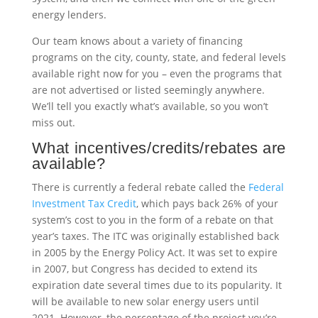
energy lenders.
Our team knows about a variety of financing
programs on the city, county, state, and federal levels
available right now for you – even the programs that
are not advertised or listed seemingly anywhere.
We’ll tell you exactly what’s available, so you won’t
miss out.
What incentives/credits/rebates are
available?
There is currently a federal rebate called the
Federal
Investment Tax Credit
, which pays back 26% of your
system’s cost to you in the form of a rebate on that
year’s taxes. The ITC was originally established back
in 2005 by the Energy Policy Act. It was set to expire
in 2007, but Congress has decided to extend its
expiration date several times due to its popularity. It
will be available to new solar energy users until
2021. However, the percentage of the project you’re