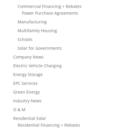
Commercial Financing + Rebates
Power Purchase Agreements
Manufacturing
Multifamily Housing
Schools
Solar for Governments
Company News
Electric Vehicle Charging
Energy Storage
EPC Services
Green Energy
Industry News
O & M
Residential Solar
Residential Financing + Rebates