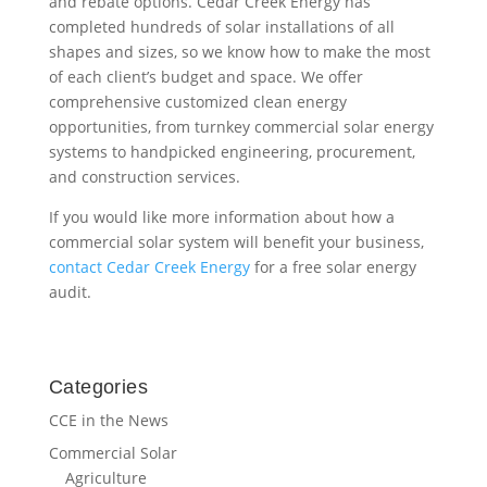
and rebate options. Cedar Creek Energy has
completed hundreds of solar installations of all
shapes and sizes, so we know how to make the most
of each client’s budget and space. We offer
comprehensive customized clean energy
opportunities, from turnkey commercial solar energy
systems to handpicked engineering, procurement,
and construction services.
If you would like more information about how a
commercial solar system will benefit your business,
contact Cedar Creek Energy
for a free solar energy
audit.
Categories
CCE in the News
Commercial Solar
Agriculture