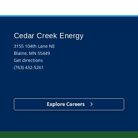
Cedar Creek Energy
3155 104th Lane NE
Blaine, MN 55449
Get directions
(763) 432-5261
Explore Careers