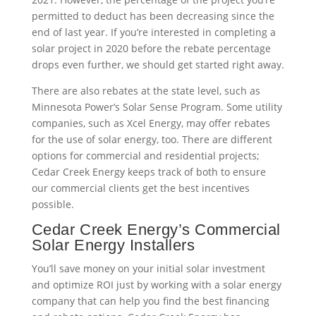
permitted to deduct has been decreasing since the
end of last year. If you’re interested in completing a
solar project in 2020 before the rebate percentage
drops even further, we should get started right away.
There are also rebates at the state level, such as
Minnesota Power’s Solar Sense Program. Some utility
companies, such as Xcel Energy, may offer rebates
for the use of solar energy, too. There are different
options for commercial and residential projects;
Cedar Creek Energy keeps track of both to ensure
our commercial clients get the best incentives
possible.
Cedar Creek Energy’s Commercial
Solar Energy Installers
You’ll save money on your initial solar investment
and optimize ROI just by working with a solar energy
company that can help you find the best financing