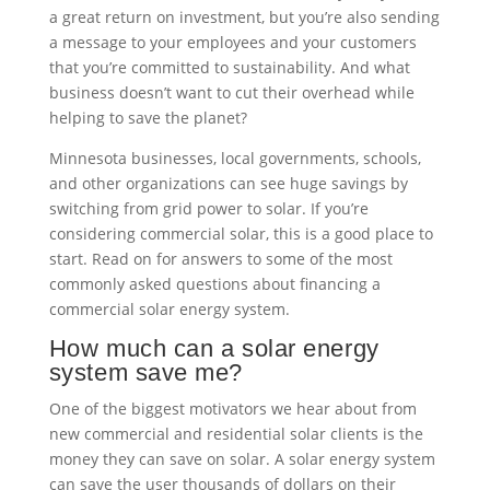
a great return on investment, but you’re also sending
a message to your employees and your customers
that you’re committed to sustainability. And what
business doesn’t want to cut their overhead while
helping to save the planet?
Minnesota businesses, local governments, schools,
and other organizations can see huge savings by
switching from grid power to solar. If you’re
considering commercial solar, this is a good place to
start. Read on for answers to some of the most
commonly asked questions about financing a
commercial solar energy system.
How much can a solar energy
system save me?
One of the biggest motivators we hear about from
new commercial and residential solar clients is the
money they can save on solar. A solar energy system
can save the user thousands of dollars on their