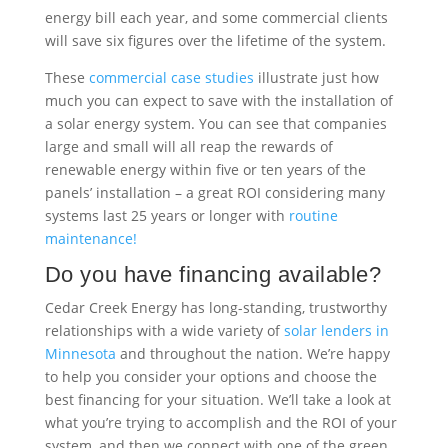
energy bill each year, and some commercial clients
will save six figures over the lifetime of the system.
These
commercial case studies
illustrate just how
much you can expect to save with the installation of
a solar energy system. You can see that companies
large and small will all reap the rewards of
renewable energy within five or ten years of the
panels’ installation – a great ROI considering many
systems last 25 years or longer with
routine
maintenance!
Do you have financing available?
Cedar Creek Energy has long-standing, trustworthy
relationships with a wide variety of
solar lenders in
Minnesota
and throughout the nation. We’re happy
to help you consider your options and choose the
best financing for your situation. We’ll take a look at
what you’re trying to accomplish and the ROI of your
system, and then we connect with one of the green