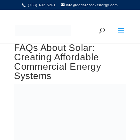
(763) 432-5261
info@cedarcreekenergy.com
FAQs About Solar:
Creating Affordable
Commercial Energy
Systems