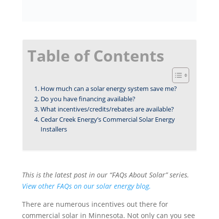
Table of Contents
How much can a solar energy system save me?
Do you have financing available?
What incentives/credits/rebates are available?
Cedar Creek Energy’s Commercial Solar Energy
Installers
This is the latest post in our “FAQs About Solar” series.
View other FAQs on our solar energy blog.
There are numerous incentives out there for
commercial solar in Minnesota. Not only can you see