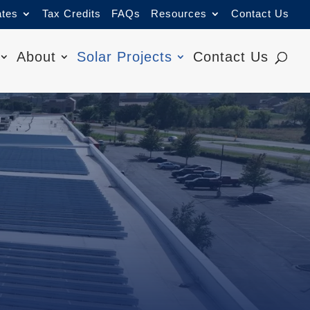
ates
Tax Credits
FAQs
Resources
Contact Us
About
Solar Projects
Contact Us