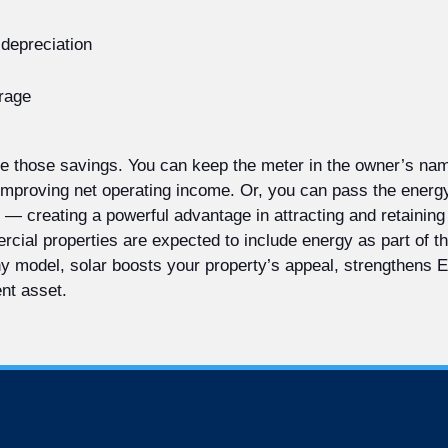
 depreciation
orage
are those savings. You can keep the meter in the owner’s nam
 improving net operating income. Or, you can pass the energ
 — creating a powerful advantage in attracting and retaining 
ial properties are expected to include energy as part of the
any model, solar boosts your property’s appeal, strengthens
ent asset.