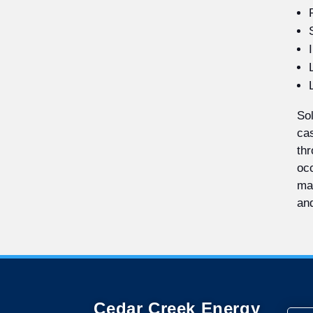
Sol
cas
thr
occ
mak
and
Cedar Creek Energy