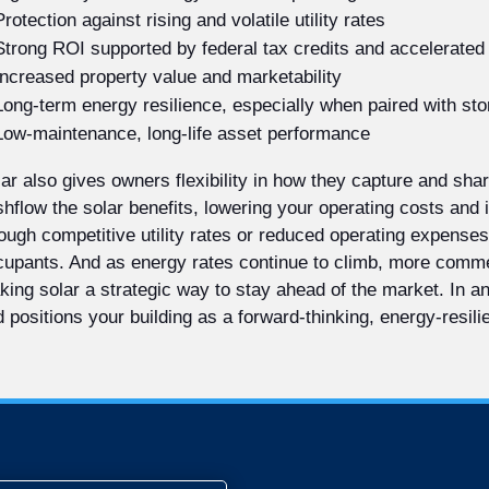
Protection against rising and volatile utility rates
Strong ROI supported by federal tax credits and accelerated
Increased property value and marketability
Long-term energy resilience, especially when paired with st
Low-maintenance, long-life asset performance
ar also gives owners flexibility in how they capture and sh
hflow the solar benefits, lowering your operating costs and
ough competitive utility rates or reduced operating expenses
upants. And as energy rates continue to climb, more commerc
ing solar a strategic way to stay ahead of the market. In 
 positions your building as a forward-thinking, energy-resili