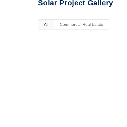
Solar Project Gallery
All
Commercial Real Estate