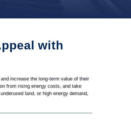
Appeal with
and increase the long-term value of their
ction from rising energy costs, and take
s, underused land, or high energy demand,