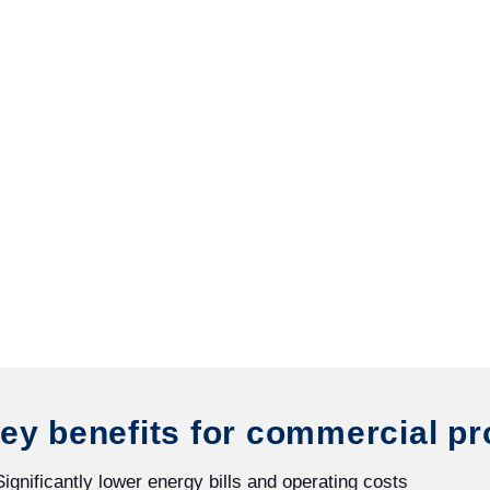
ey benefits for commercial pr
Significantly lower energy bills and operating costs