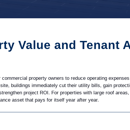
rty Value and Tenant 
or commercial property owners to reduce operating expenses 
-site, buildings
immediately
cut their utility bills, gain prote
 strengthen project ROI. For properties with large roof area
ce asset that pays for itself year after year.