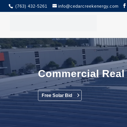
(763) 432-5261
info@cedarcreekenergy.com
Commercial Real 
Free Solar Bid