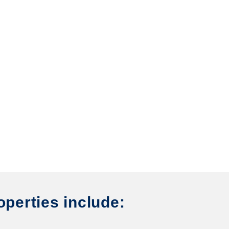
operties include: