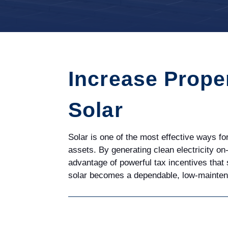
Increase Prope
Solar
Solar is one of the most effective ways f
assets. By generating clean electricity on
advantage of powerful tax incentives that
solar becomes a dependable, low-maintenan