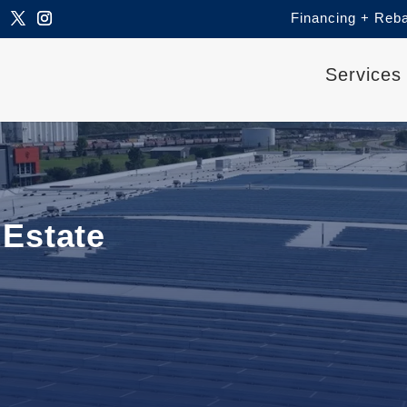
Financing + Reb
Services
Estate