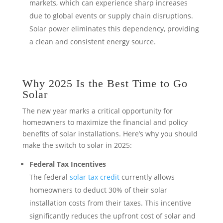
markets, which can experience sharp increases
due to global events or supply chain disruptions.
Solar power eliminates this dependency, providing
a clean and consistent energy source.
Why 2025 Is the Best Time to Go
Solar
The new year marks a critical opportunity for
homeowners to maximize the financial and policy
benefits of solar installations. Here’s why you should
make the switch to solar in 2025:
Federal Tax Incentives
The federal
solar tax credit
currently allows
homeowners to deduct 30% of their solar
installation costs from their taxes. This incentive
significantly reduces the upfront cost of solar and