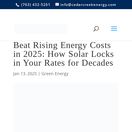
(763) 432-5261
info@cedarcreekenergy.com
Beat Rising Energy Costs
in 2025: How Solar Locks
in Your Rates for Decades
Jan 13, 2025
|
Green Energy