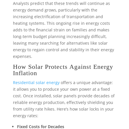
Analysts predict that these trends will continue as
energy demand grows, particularly with the
increasing electrification of transportation and
heating systems. This ongoing rise in energy costs
adds to the financial strain on families and makes
long-term budget planning increasingly difficult,
leaving many searching for alternatives like solar
energy to regain control and stability in their energy
expenses.
How Solar Protects Against Energy
Inflation
Residential solar energy
offers a unique advantage:
it allows you to produce your own power at a fixed
cost. Once installed, solar panels provide decades of
reliable energy production, effectively shielding you
from utility rate hikes. Here’s how solar locks in your
energy rates:
Fixed Costs for Decades