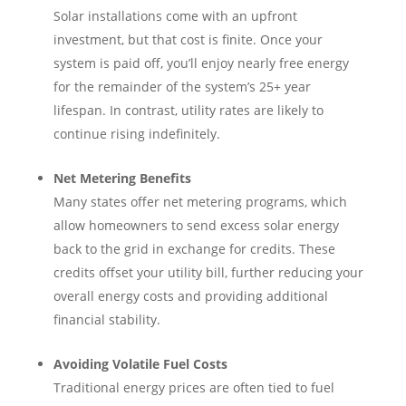
Solar installations come with an upfront
investment, but that cost is finite. Once your
system is paid off, you’ll enjoy nearly free energy
for the remainder of the system’s 25+ year
lifespan. In contrast, utility rates are likely to
continue rising indefinitely.
Net Metering Benefits
Many states offer net metering programs, which
allow homeowners to send excess solar energy
back to the grid in exchange for credits. These
credits offset your utility bill, further reducing your
overall energy costs and providing additional
financial stability.
Avoiding Volatile Fuel Costs
Traditional energy prices are often tied to fuel