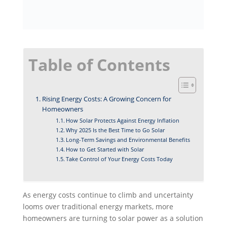
Table of Contents
Rising Energy Costs: A Growing Concern for
Homeowners
How Solar Protects Against Energy Inflation
Why 2025 Is the Best Time to Go Solar
Long-Term Savings and Environmental Benefits
How to Get Started with Solar
Take Control of Your Energy Costs Today
As energy costs continue to climb and uncertainty
looms over traditional energy markets, more
homeowners are turning to solar power as a solution