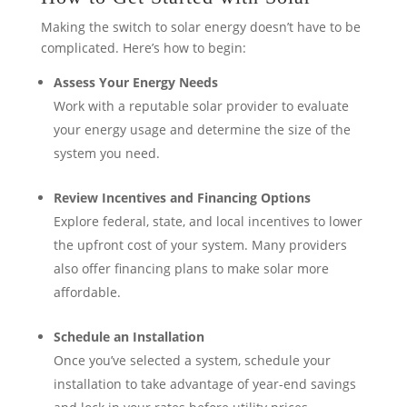
Making the switch to solar energy doesn’t have to be
complicated. Here’s how to begin:
Assess Your Energy Needs
Work with a reputable solar provider to evaluate
your energy usage and determine the size of the
system you need.
Review Incentives and Financing Options
Explore federal, state, and local incentives to lower
the upfront cost of your system. Many providers
also offer financing plans to make solar more
affordable.
Schedule an Installation
Once you’ve selected a system, schedule your
installation to take advantage of year-end savings