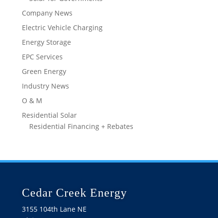
Company News
Electric Vehicle Charging
Energy Storage
EPC Services
Green Energy
Industry News
O & M
Residential Solar
Residential Financing + Rebates
Cedar Creek Energy
3155 104th Lane NE