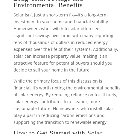
Environmental Benefits
Solar isn’t just a short-term fix—it’s a long-term
investment in your home and financial stability.
Homeowners who switch to solar often see
significant savings over time, with many reporting
tens of thousands of dollars in reduced energy
expenses over the life of their systems. Additionally,
solar can increase property value, making it an
attractive feature for potential buyers should you
decide to sell your home in the future.
While the primary focus of this discussion is
financial, it’s worth noting the environmental benefits
of solar energy. By reducing reliance on fossil fuels,
solar energy contributes to a cleaner, more
sustainable future. Homeowners who install solar
play a part in reducing carbon emissions and
supporting the transition to renewable energy.
How to Get Started with Solar