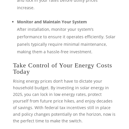
and lock in your rates before utility prices
increase.
Monitor and Maintain Your System
After installation, monitor your system’s
performance to ensure it operates efficiently. Solar
panels typically require minimal maintenance,
making them a hassle-free investment.
Take Control of Your Energy Costs
Today
Rising energy prices don’t have to dictate your
household budget. By investing in solar energy in
2025, you can lock in low energy rates, protect
yourself from future price hikes, and enjoy decades
of savings. With federal tax incentives still in place
and policy changes potentially on the horizon, now is
the perfect time to make the switch.