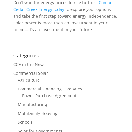
Don’t wait for energy prices to rise further.
Contact
Cedar Creek Energy today
to explore your options
and take the first step toward energy independence.
Solar power is more than an investment in your
home—it’s an investment in your future.
Categories
CCE in the News
Commercial Solar
Agriculture
Commercial Financing + Rebates
Power Purchase Agreements
Manufacturing
Multifamily Housing
Schools
Solar for Governments