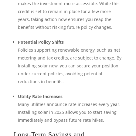
makes the investment more accessible. While this
credit is set to remain in place for a few more
years, taking action now ensures you reap the
benefits without risking future policy changes.
Potential Policy Shifts
Policies supporting renewable energy, such as net
metering and tax credits, are subject to change. By
installing solar now, you can secure your position
under current policies, avoiding potential
reductions in benefits.
Utility Rate Increases
Many utilities announce rate increases every year.
Installing solar in 2025 allows you to start saving
immediately and bypass future rate hikes.
Long-Term Savings and