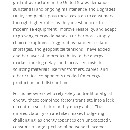
grid infrastructure in the United States demands
substantial and ongoing maintenance and upgrades.
Utility companies pass these costs on to consumers
through higher rates, as they invest billions to
modernize equipment, improve reliability, and adapt
to growing energy demands. Furthermore, supply
chain disruptions—triggered by pandemics, labor
shortages, and geopolitical tensions—have added
another layer of unpredictability to the energy
market, causing delays and increased costs in
sourcing materials like transformers, cables, and
other critical components needed for energy
production and distribution.
For homeowners who rely solely on traditional grid
energy, these combined factors translate into a lack
of control over their monthly energy bills. The
unpredictability of rate hikes makes budgeting
challenging, as energy expenses can unexpectedly
consume a larger portion of household income.