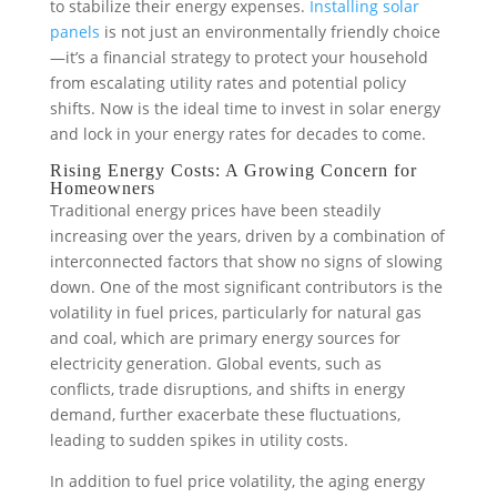
to stabilize their energy expenses.
Installing solar
panels
is not just an environmentally friendly choice
—it’s a financial strategy to protect your household
from escalating utility rates and potential policy
shifts. Now is the ideal time to invest in solar energy
and lock in your energy rates for decades to come.
Rising Energy Costs: A Growing Concern for
Homeowners
Traditional energy prices have been steadily
increasing over the years, driven by a combination of
interconnected factors that show no signs of slowing
down. One of the most significant contributors is the
volatility in fuel prices, particularly for natural gas
and coal, which are primary energy sources for
electricity generation. Global events, such as
conflicts, trade disruptions, and shifts in energy
demand, further exacerbate these fluctuations,
leading to sudden spikes in utility costs.
In addition to fuel price volatility, the aging energy