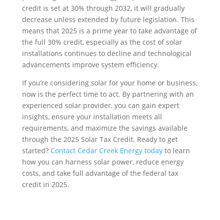
credit is set at 30% through 2032, it will gradually
decrease unless extended by future legislation. This
means that 2025 is a prime year to take advantage of
the full 30% credit, especially as the cost of solar
installations continues to decline and technological
advancements improve system efficiency.
If you’re considering solar for your home or business,
now is the perfect time to act. By partnering with an
experienced solar provider, you can gain expert
insights, ensure your installation meets all
requirements, and maximize the savings available
through the 2025 Solar Tax Credit. Ready to get
started?
Contact Cedar Creek Energy today
to learn
how you can harness solar power, reduce energy
costs, and take full advantage of the federal tax
credit in 2025.