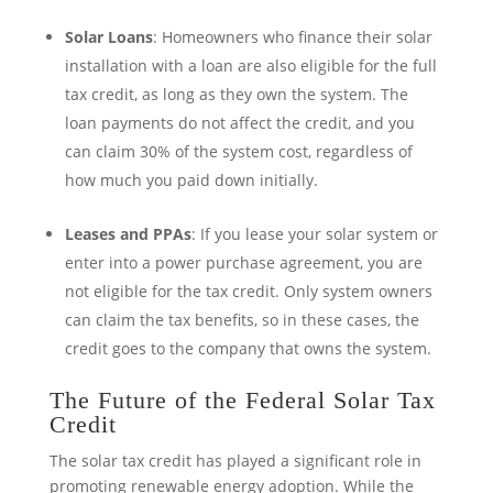
Solar Loans
: Homeowners who finance their solar
installation with a loan are also eligible for the full
tax credit, as long as they own the system. The
loan payments do not affect the credit, and you
can claim 30% of the system cost, regardless of
how much you paid down initially.
Leases and PPAs
: If you lease your solar system or
enter into a power purchase agreement, you are
not eligible for the tax credit. Only system owners
can claim the tax benefits, so in these cases, the
credit goes to the company that owns the system.
The Future of the Federal Solar Tax
Credit
The solar tax credit has played a significant role in
promoting renewable energy adoption. While the