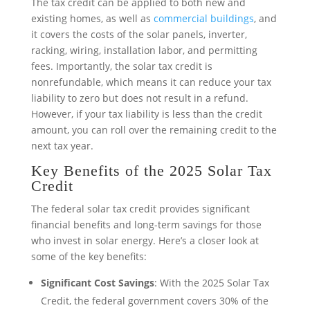
The tax credit can be applied to both new and
existing homes, as well as
commercial buildings
, and
it covers the costs of the solar panels, inverter,
racking, wiring, installation labor, and permitting
fees. Importantly, the solar tax credit is
nonrefundable, which means it can reduce your tax
liability to zero but does not result in a refund.
However, if your tax liability is less than the credit
amount, you can roll over the remaining credit to the
next tax year.
Key Benefits of the 2025 Solar Tax
Credit
The federal solar tax credit provides significant
financial benefits and long-term savings for those
who invest in solar energy. Here’s a closer look at
some of the key benefits:
Significant Cost Savings
: With the 2025 Solar Tax
Credit, the federal government covers 30% of the