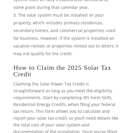
some point during that calendar year.
The solar system must be installed on your
property, which includes primary residences,
secondary homes, and commercial properties used
for business. However, if the system is installed on
vacation rentals or properties rented out to others, it
may not qualify for the credit.
How to Claim the 2025 Solar Tax
Credit
Claiming the Solar Power Tax Credit is
straightforward as long as you meet the eligibility
requirements. Start by completing IRS Form 5695,
Residential Energy Credits, when filing your federal
tax return. This form allows you to calculate and
report your solar tax credit, so you’ll need details like
the total cost of your solar system and
documentation of the installation. Once you’ve filled