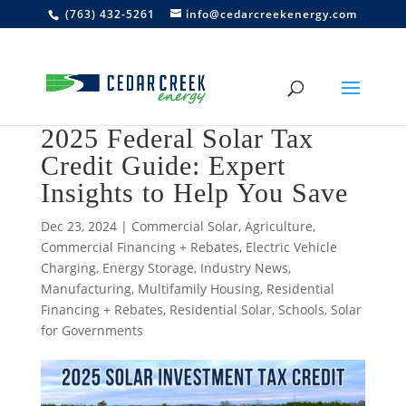
(763) 432-5261
info@cedarcreekenergy.com
2025 Federal Solar Tax
Credit Guide: Expert
Insights to Help You Save
Dec 23, 2024
|
Commercial Solar
,
Agriculture
,
Commercial Financing + Rebates
,
Electric Vehicle
Charging
,
Energy Storage
,
Industry News
,
Manufacturing
,
Multifamily Housing
,
Residential
Financing + Rebates
,
Residential Solar
,
Schools
,
Solar
for Governments