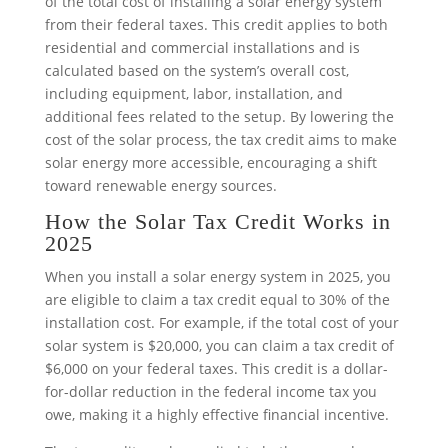
of the total cost of installing a solar energy system
from their federal taxes. This credit applies to both
residential and commercial installations and is
calculated based on the system’s overall cost,
including equipment, labor, installation, and
additional fees related to the setup. By lowering the
cost of the solar process, the tax credit aims to make
solar energy more accessible, encouraging a shift
toward renewable energy sources.
How the Solar Tax Credit Works in
2025
When you install a solar energy system in 2025, you
are eligible to claim a tax credit equal to 30% of the
installation cost. For example, if the total cost of your
solar system is $20,000, you can claim a tax credit of
$6,000 on your federal taxes. This credit is a dollar-
for-dollar reduction in the federal income tax you
owe, making it a highly effective financial incentive.