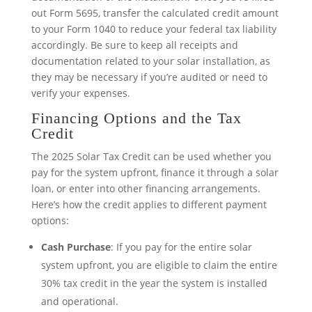
out Form 5695, transfer the calculated credit amount
to your Form 1040 to reduce your federal tax liability
accordingly. Be sure to keep all receipts and
documentation related to your solar installation, as
they may be necessary if you’re audited or need to
verify your expenses.
Financing Options and the Tax
Credit
The 2025 Solar Tax Credit can be used whether you
pay for the system upfront, finance it through a solar
loan, or enter into other financing arrangements.
Here’s how the credit applies to different payment
options:
Cash Purchase
: If you pay for the entire solar
system upfront, you are eligible to claim the entire
30% tax credit in the year the system is installed
and operational.