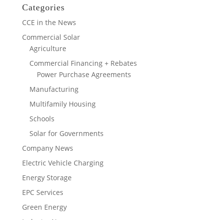
Categories
CCE in the News
Commercial Solar
Agriculture
Commercial Financing + Rebates
Power Purchase Agreements
Manufacturing
Multifamily Housing
Schools
Solar for Governments
Company News
Electric Vehicle Charging
Energy Storage
EPC Services
Green Energy