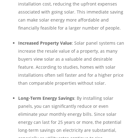
installation cost, reducing the upfront expenses
associated with going solar. This immediate saving
can make solar energy more affordable and
financially feasible for a larger number of people.
Increased Property Value
: Solar panel systems can
increase the resale value of a property, as many
buyers view solar as a valuable and desirable
feature. According to studies, homes with solar
installations often sell faster and for a higher price
than comparable properties without solar.
Long-Term Energy Savings
: By installing solar
panels, you can significantly reduce or even
eliminate your monthly energy bills. Since solar
energy can last for 25 years or more, the potential
long-term savings on electricity are substantial,