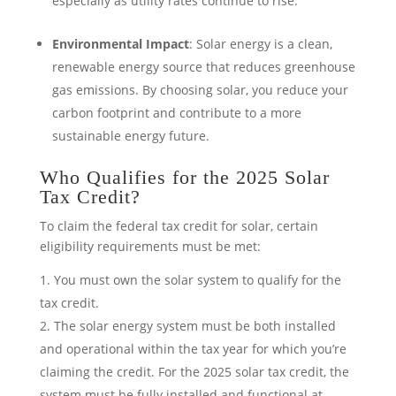
especially as utility rates continue to rise.
Environmental Impact
: Solar energy is a clean,
renewable energy source that reduces greenhouse
gas emissions. By choosing solar, you reduce your
carbon footprint and contribute to a more
sustainable energy future.
Who Qualifies for the 2025 Solar
Tax Credit?
To claim the federal tax credit for solar, certain
eligibility requirements must be met:
You must own the solar system to qualify for the
tax credit.
The solar energy system must be both installed
and operational within the tax year for which you’re
claiming the credit. For the 2025 solar tax credit, the
system must be fully installed and functional at