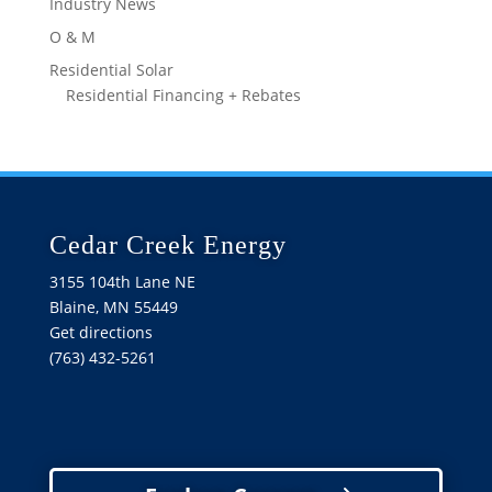
Industry News
O & M
Residential Solar
Residential Financing + Rebates
Cedar Creek Energy
3155 104th Lane NE
Blaine, MN 55449
Get directions
(763) 432-5261