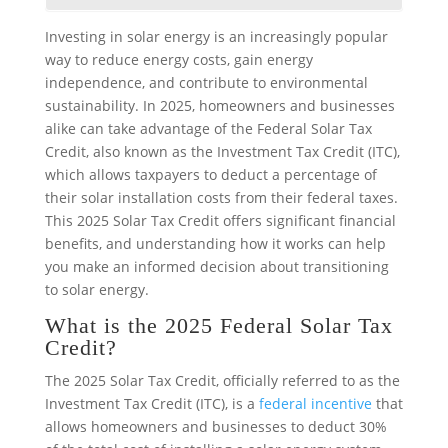
Investing in solar energy is an increasingly popular
way to reduce energy costs, gain energy
independence, and contribute to environmental
sustainability. In 2025, homeowners and businesses
alike can take advantage of the Federal Solar Tax
Credit, also known as the Investment Tax Credit (ITC),
which allows taxpayers to deduct a percentage of
their solar installation costs from their federal taxes.
This 2025 Solar Tax Credit offers significant financial
benefits, and understanding how it works can help
you make an informed decision about transitioning
to solar energy.
What is the 2025 Federal Solar Tax
Credit?
The 2025 Solar Tax Credit, officially referred to as the
Investment Tax Credit (ITC), is a
federal incentive
that
allows homeowners and businesses to deduct 30%