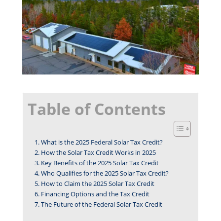
Table of Contents
What is the 2025 Federal Solar Tax Credit?
How the Solar Tax Credit Works in 2025
Key Benefits of the 2025 Solar Tax Credit
Who Qualifies for the 2025 Solar Tax Credit?
How to Claim the 2025 Solar Tax Credit
Financing Options and the Tax Credit
The Future of the Federal Solar Tax Credit