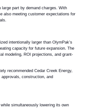
in large part by demand charges. With
le also meeting customer expectations for
als.
zed intentionally larger than OlymPak’s
ating capacity for future expansion. The
al modeling, ROI projections, and grant-
mately recommended Cedar Creek Energy,
 approvals, construction, and
while simultaneously lowering its own