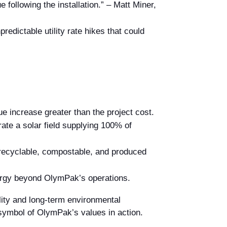
following the installation.” – Matt Miner,
edictable utility rate hikes that could
e increase greater than the project cost.
te a solar field supplying 100% of
recyclable, compostable, and produced
nergy beyond OlymPak’s operations.
ality and long-term environmental
symbol of OlymPak’s values in action.