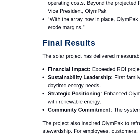
operating costs. Beyond the projected RO
Vice President, OlymPak
“With the array now in place, OlymPak is
erode margins.”
Final Results
The solar project has delivered measurable
Financial Impact:
Exceeded ROI projecti
Sustainability Leadership:
First famil
daytime energy needs.
Strategic Positioning:
Enhanced OlymPa
with renewable energy.
Community Commitment:
The system 
The project also inspired OlymPak to refre
stewardship. For employees, customers, a