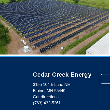
Cedar Creek Energy
3155 104th Lane NE
Blaine, MN 55449
Get directions
(763) 432-5261