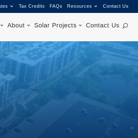
ates
Tax Credits
FAQs
Resources
Contact Us
About
Solar Projects
Contact Us