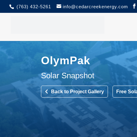
(763) 432-5261
info@cedarcreekenergy.com
OlymPak
Solar Snapshot
Back to Project Gallery
Free Sol