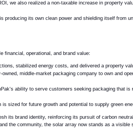
I, we also realized a non-taxable increase in property value 
 producing its own clean power and shielding itself from unpr
 financial, operational, and brand value:
ons, stabilized energy costs, and delivered a property valu
y-owned, middle-market packaging company to own and opera
k’s ability to serve customers seeking packaging that is 
is sized for future growth and potential to supply green e
sh its brand identity, reinforcing its pursuit of carbon neutr
nd the community, the solar array now stands as a visible 