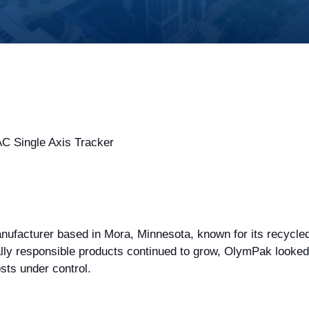
 Single Axis Tracker
facturer based in Mora, Minnesota, known for its recycled
y responsible products continued to grow, OlymPak looked fo
sts under control.