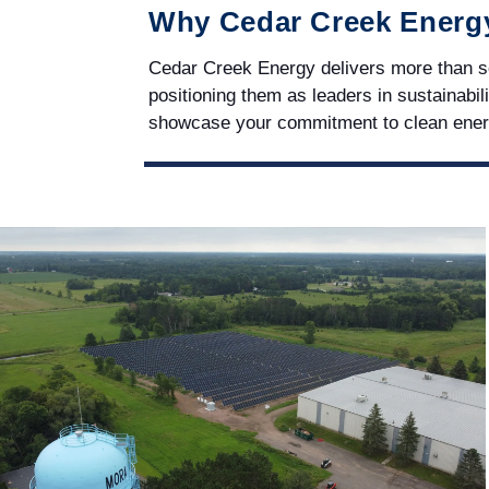
Why Cedar Creek Energ
Cedar Creek Energy delivers more than sol
positioning them as leaders in sustainabili
showcase your commitment to clean ene