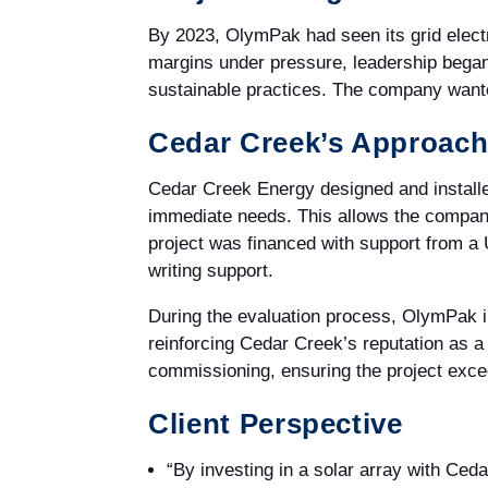
By 2023, OlymPak had seen its grid electr
margins under pressure, leadership began
sustainable practices. The company wanted
Cedar Creek’s Approac
Cedar Creek Energy designed and installe
immediate needs. This allows the company
project was financed with support from a
writing support.
During the evaluation process, OlymPak 
reinforcing Cedar Creek’s reputation as a
commissioning, ensuring the project exce
Client Perspective
“By investing in a solar array with Ce