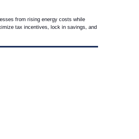
nesses from rising energy costs while
aximize tax incentives, lock in savings, and