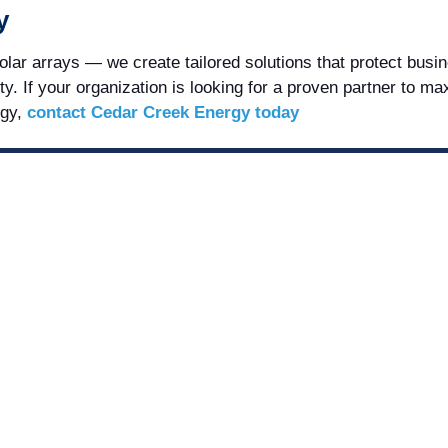
y
ar arrays — we create tailored solutions that protect busi
ty. If your organization is looking for a proven partner to m
rgy,
contact Cedar Creek Energy today