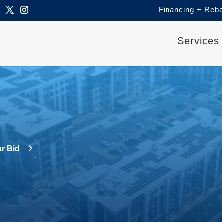
Financing + Reb
Services
ar Bid