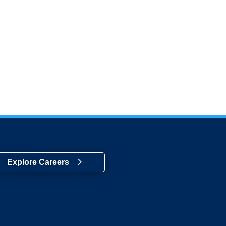
Explore Careers