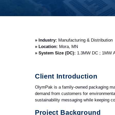
» Industry:
Manufacturing & Distribution
» Location:
Mora, MN
» System Size (DC):
1.3MW DC ; 1MW AC
Client Introduction
OlymPak is a family-owned packaging manu
demand from customers for environmentall
sustainability messaging while keeping co
Project Background