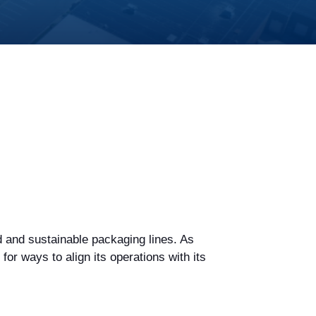
 and sustainable packaging lines. As
r ways to align its operations with its