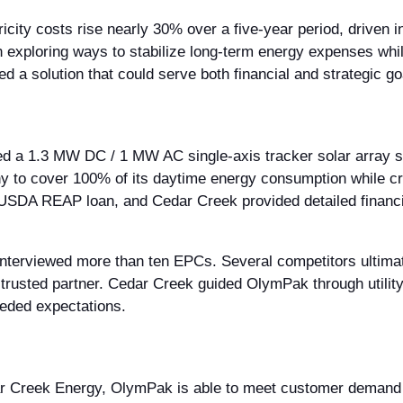
icity costs rise nearly 30% over a five-year period, driven 
 exploring ways to stabilize long-term energy expenses whi
 a solution that could serve both financial and strategic go
h
d a 1.3 MW DC / 1 MW AC single-axis tracker solar array si
 to cover 100% of its daytime energy consumption while cre
 USDA REAP loan, and Cedar Creek provided detailed financi
interviewed more than ten EPCs. Several competitors ulti
 trusted partner. Cedar Creek guided OlymPak through utility
eded expectations.
dar Creek Energy, OlymPak is able to meet customer demand 