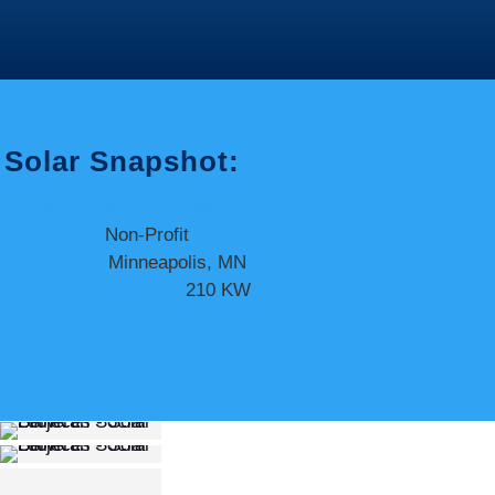
Solar Snapshot:
Lutheran Social Services
» Industry:
Non-Profit
» Location:
Minneapolis, MN
» System Size (DC):
210 KW