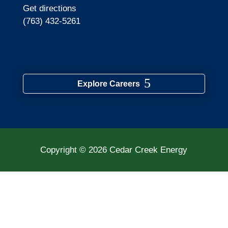
Get directions
(763) 432-5261
Explore Careers
Copyright © 2026
Cedar Creek Energy