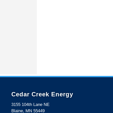
Cedar Creek Energy
3155 104th Lane NE
Blaine, MN 55449