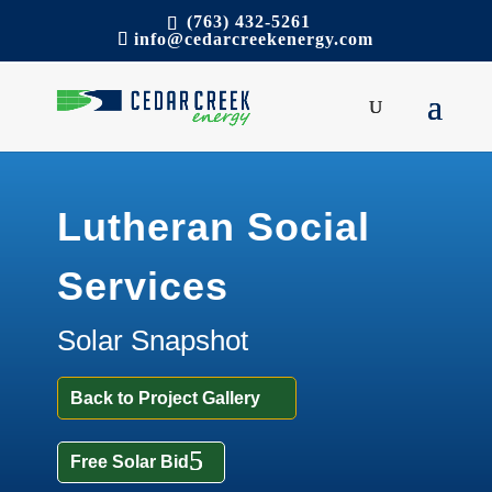
(763) 432-5261
info@cedarcreekenergy.com
Lutheran Social
Services
Solar Snapshot
Back to Project Gallery
Free Solar Bid