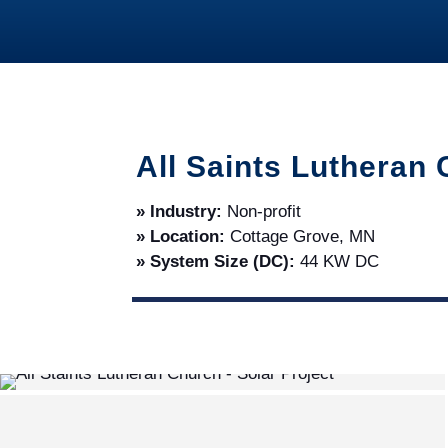
All Saints Lutheran
» Industry:
Non-profit
» Location:
Cottage Grove, MN
» System Size (DC):
44 KW DC