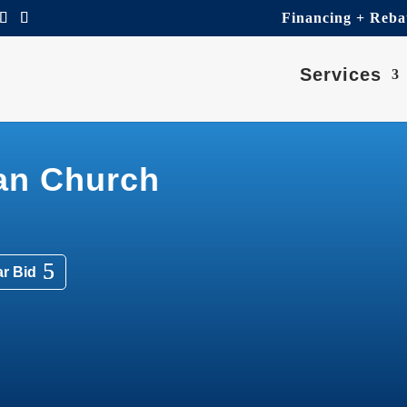
Financing + Reba
Services
ran Church
ar Bid