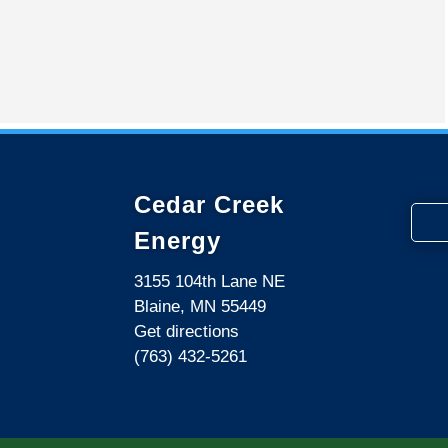
Cedar Creek
Energy
3155 104th Lane NE
Blaine, MN 55449
Get directions
(763) 432-5261