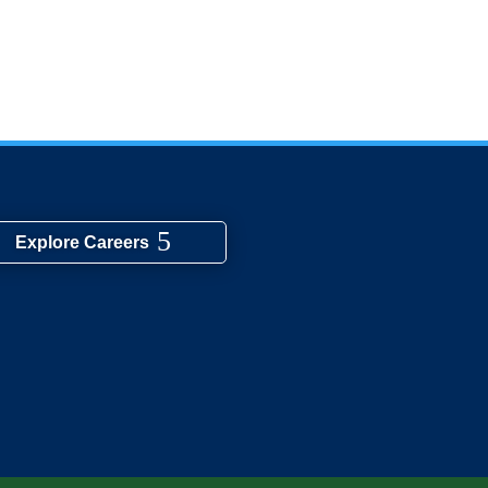
Explore Careers