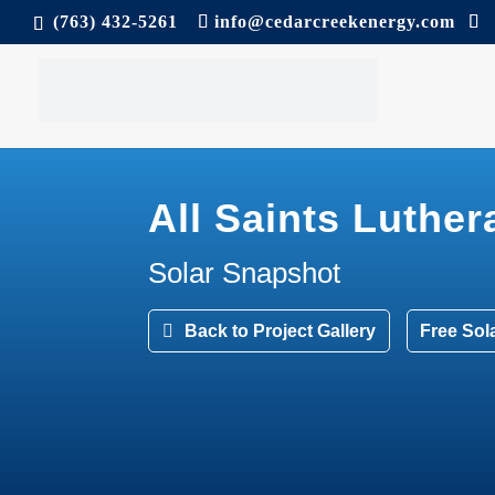
(763) 432-5261
info@cedarcreekenergy.com
All Saints Luthe
Solar Snapshot
Back to Project Gallery
Free Sol