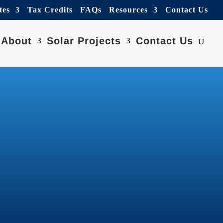
tes
Tax Credits
FAQs
Resources
Contact Us
About
Solar Projects
Contact Us