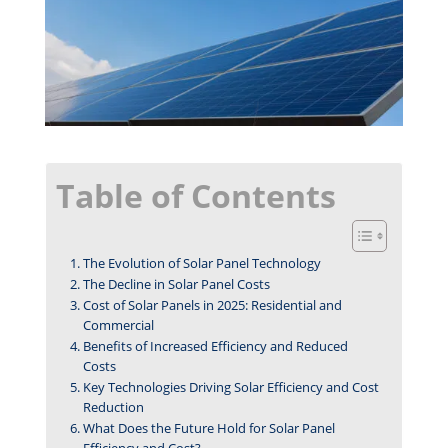
Table of Contents
The Evolution of Solar Panel Technology
The Decline in Solar Panel Costs
Cost of Solar Panels in 2025: Residential and
Commercial
Benefits of Increased Efficiency and Reduced
Costs
Key Technologies Driving Solar Efficiency and Cost
Reduction
What Does the Future Hold for Solar Panel