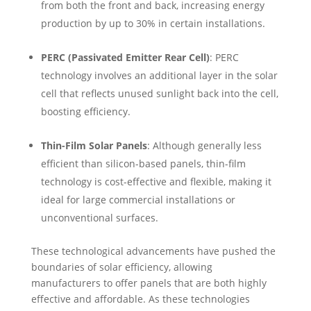
from both the front and back, increasing energy
production by up to 30% in certain installations.
PERC (Passivated Emitter Rear Cell)
: PERC
technology involves an additional layer in the solar
cell that reflects unused sunlight back into the cell,
boosting efficiency.
Thin-Film Solar Panels
: Although generally less
efficient than silicon-based panels, thin-film
technology is cost-effective and flexible, making it
ideal for large commercial installations or
unconventional surfaces.
These technological advancements have pushed the
boundaries of solar efficiency, allowing
manufacturers to offer panels that are both highly
effective and affordable. As these technologies