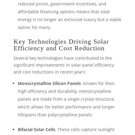
reduced prices, government incentives, and
affordable financing options means that solar
energy is no longer an exclusive luxury but a viable
option for many.
Key Technologies Driving Solar
Efficiency and Cost Reduction
Several key technologies have contributed to the
significant improvements in solar panel efficiency
and cost reductions in recent years:
Monocrystalline Silicon Panels
: Known for their
high efficiency and durability, monocrystalline
panels are made from a single crystal structure,
which allows for better performance and longer
lifespans than polycrystalline panels.
Bifacial Solar Cells
: These cells capture sunlight