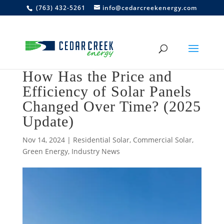
(763) 432-5261
info@cedarcreekenergy.com
How Has the Price and
Efficiency of Solar Panels
Changed Over Time? (2025
Update)
Nov 14, 2024
|
Residential Solar
,
Commercial Solar
,
Green Energy
,
Industry News