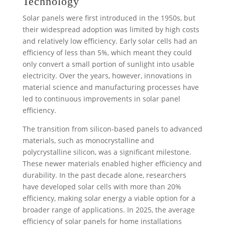
Technology
Solar panels were first introduced in the 1950s, but
their widespread adoption was limited by high costs
and relatively low efficiency. Early solar cells had an
efficiency of less than 5%, which meant they could
only convert a small portion of sunlight into usable
electricity. Over the years, however, innovations in
material science and manufacturing processes have
led to continuous improvements in solar panel
efficiency.
The transition from silicon-based panels to advanced
materials, such as monocrystalline and
polycrystalline silicon, was a significant milestone.
These newer materials enabled higher efficiency and
durability. In the past decade alone, researchers
have developed solar cells with more than 20%
efficiency, making solar energy a viable option for a
broader range of applications. In 2025, the average
efficiency of solar panels for home installations