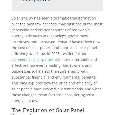
Efficiency and Cost?
Solar energy has seen a dramatic transformation
over the past few decades, making it one of the most
accessible and efficient sources of renewable
energy. Advances in technology, government
incentives, and increased demand have driven down
the cost of solar panels and improved solar panel
efficiency over time. In 2025,
residential
and
commercial solar panels
are more affordable and
effective than ever, enabling homeowners and
businesses to harness the sun’s energy with
substantial financial and environmental benefits.
This blog explores how the price and efficiency of
solar panels have evolved, current trends, and what
these changes mean for those considering solar
energy in 2025.
The Evolution of Solar Panel