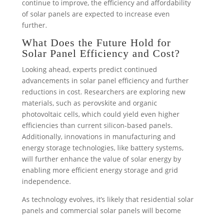
continue to improve, the efficiency and affordability
of solar panels are expected to increase even
further.
What Does the Future Hold for
Solar Panel Efficiency and Cost?
Looking ahead, experts predict continued
advancements in solar panel efficiency and further
reductions in cost. Researchers are exploring new
materials, such as perovskite and organic
photovoltaic cells, which could yield even higher
efficiencies than current silicon-based panels.
Additionally, innovations in manufacturing and
energy storage technologies, like battery systems,
will further enhance the value of solar energy by
enabling more efficient energy storage and grid
independence.
As technology evolves, it’s likely that residential solar
panels and commercial solar panels will become