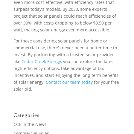
even more cost-effective, with efficiency rates that
surpass today’s models. By 2030, some experts
project that solar panels could reach efficiencies of
over 30%, with costs dropping to below $0.50 per
watt, making solar energy even more accessible.
For those considering solar panels for home or
commercial use, there’s never been a better time to
invest. By partnering with a trusted solar provider
like
Cedar Creek Energy
, you can explore the latest
high-efficiency options, take advantage of tax
incentives, and start enjoying the long-term benefits
of solar energy.
Contact our team today
for your free
solar bid.
Categories
CCE in the News
Commercial Solar