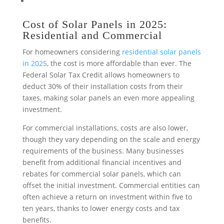
Cost of Solar Panels in 2025:
Residential and Commercial
For homeowners considering
residential solar panels
in 2025
, the cost is more affordable than ever. The
Federal Solar Tax Credit allows homeowners to
deduct 30% of their installation costs from their
taxes, making solar panels an even more appealing
investment.
For
commercial installations
, costs are also lower,
though they vary depending on the scale and energy
requirements of the business. Many businesses
benefit from additional financial incentives and
rebates for commercial solar panels, which can
offset the initial investment. Commercial entities can
often achieve a return on investment within five to
ten years, thanks to lower energy costs and tax
benefits.