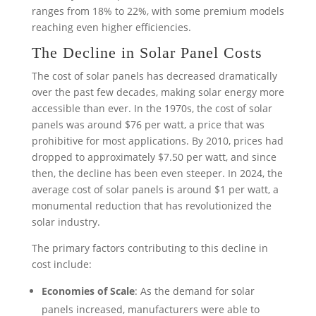
ranges from 18% to 22%, with some premium models
reaching even higher efficiencies.
The Decline in Solar Panel Costs
The cost of solar panels has decreased dramatically
over the past few decades, making solar energy more
accessible than ever. In the 1970s, the cost of solar
panels was around $76 per watt, a price that was
prohibitive for most applications. By 2010, prices had
dropped to approximately $7.50 per watt, and since
then, the decline has been even steeper. In 2024, the
average cost of solar panels is around $1 per watt, a
monumental reduction that has revolutionized the
solar industry.
The primary factors contributing to this decline in
cost include:
Economies of Scale
: As the demand for solar
panels increased, manufacturers were able to