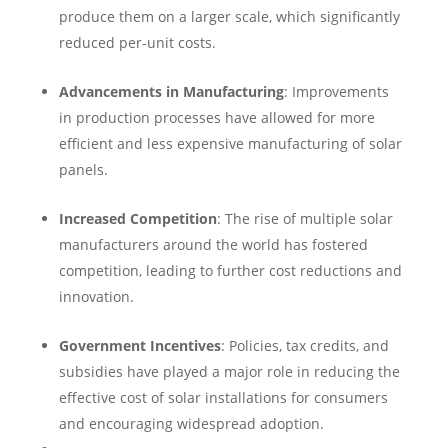
produce them on a larger scale, which significantly
reduced per-unit costs.
Advancements in Manufacturing
: Improvements
in production processes have allowed for more
efficient and less expensive manufacturing of solar
panels.
Increased Competition
: The rise of multiple solar
manufacturers around the world has fostered
competition, leading to further cost reductions and
innovation.
Government Incentives
: Policies, tax credits, and
subsidies have played a major role in reducing the
effective cost of solar installations for consumers
and encouraging widespread adoption.