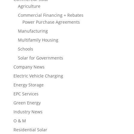
Agriculture
Commercial Financing + Rebates
Power Purchase Agreements
Manufacturing
Multifamily Housing
Schools
Solar for Governments
Company News
Electric Vehicle Charging
Energy Storage
EPC Services
Green Energy
Industry News
O & M
Residential Solar