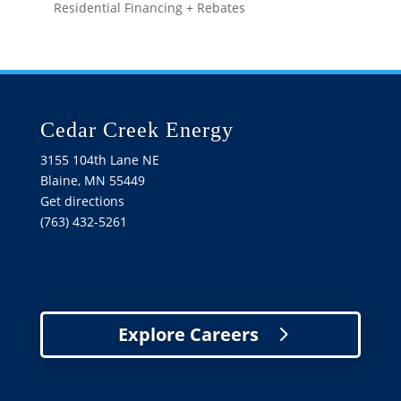
Residential Financing + Rebates
Cedar Creek Energy
3155 104th Lane NE
Blaine, MN 55449
Get directions
(763) 432-5261
Explore Careers