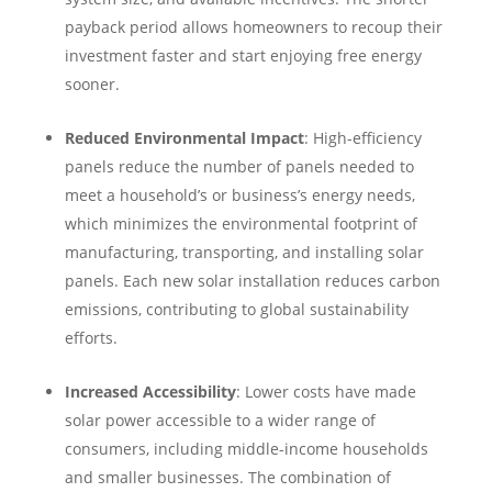
payback period allows homeowners to recoup their
investment faster and start enjoying free energy
sooner.
Reduced Environmental Impact
: High-efficiency
panels reduce the number of panels needed to
meet a household’s or business’s energy needs,
which minimizes the environmental footprint of
manufacturing, transporting, and installing solar
panels. Each new solar installation reduces carbon
emissions, contributing to global sustainability
efforts.
Increased Accessibility
: Lower costs have made
solar power accessible to a wider range of
consumers, including middle-income households
and smaller businesses. The combination of