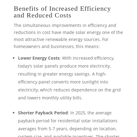
Benefits of Increased Efficiency
and Reduced Costs
The simultaneous improvements in efficiency and
reductions in cost have made solar energy one of the
most attractive renewable energy sources. For
homeowners and businesses, this means:
Lower Energy Costs
: With increased efficiency,
today’s solar panels produce more electricity,
resulting in greater energy savings. A high-
efficiency panel converts more sunlight into
electricity, which reduces dependence on the grid
and lowers monthly utility bills.
Shorter Payback Period
: In 2025, the average
payback period for residential solar installations
averages from 5-7 years, depending on location,
system size, and available incentives. The shorter